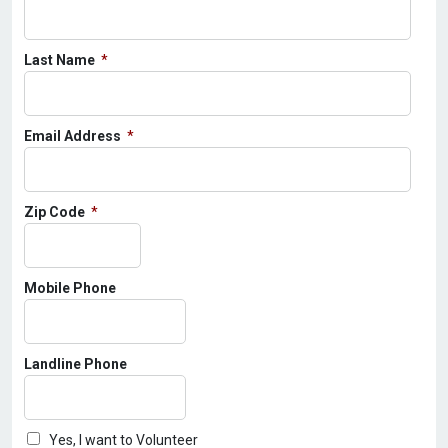
Last Name
Email Address
Zip Code
Mobile Phone
Landline Phone
Yes, I want to Volunteer