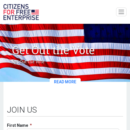
Get Out the Vote
Get Out the Vote
READ MORE
JOIN US
First Name